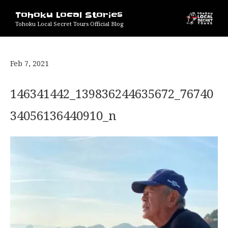
Tohoku Local Stories
Tohoku Local Secret Tours Official Blog
Feb 7, 2021
146341442_139836244635672_76740
34056136440910_n