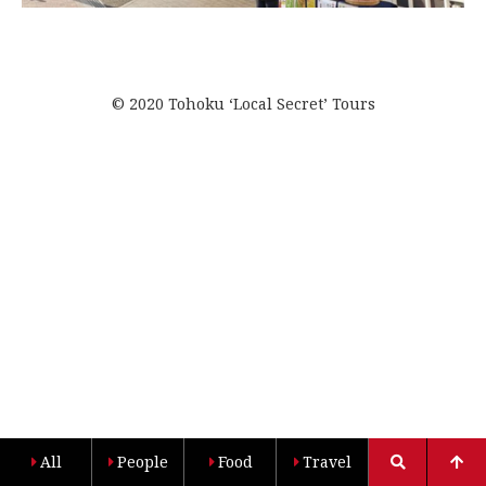
© 2020 Tohoku ‘Local Secret’ Tours
All
People
Food
Travel