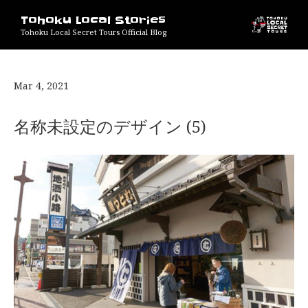
Tohoku Local Stories
Tohoku Local Secret Tours Official Blog
Mar 4, 2021
名称未設定のデザイン (5)