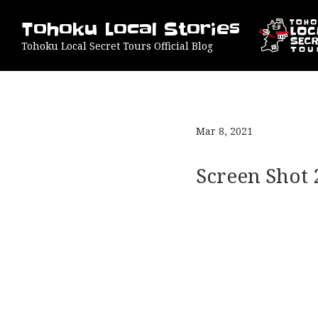
Tohoku Local Stories
Tohoku Local Secret Tours Official Blog
Mar 8, 2021
Screen Shot 