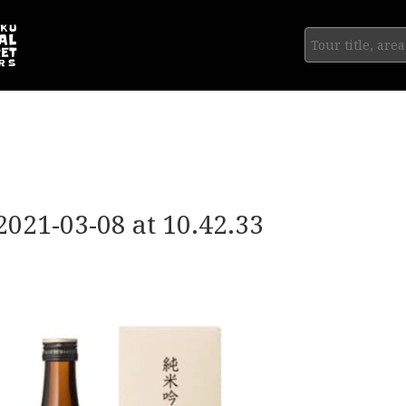
2021-03-08 at 10.42.33