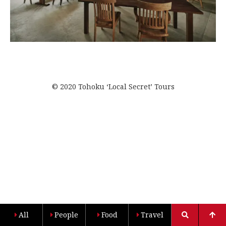
© 2020 Tohoku ‘Local Secret’ Tours
All
People
Food
Travel