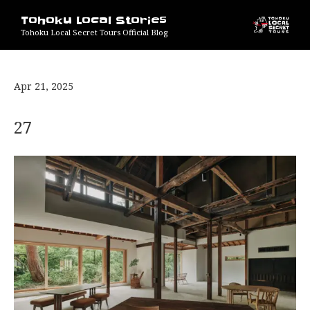
Tohoku Local Stories
Tohoku Local Secret Tours Official Blog
Apr 21, 2025
27