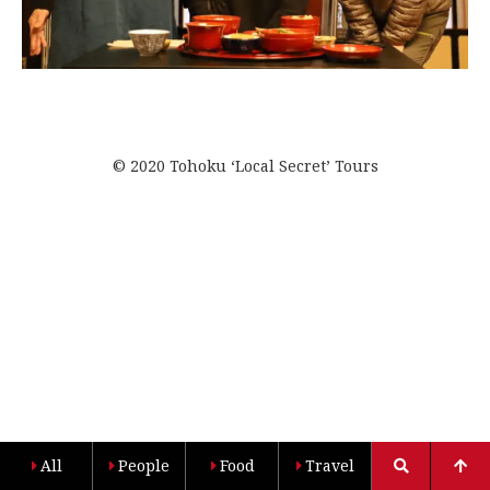
© 2020 Tohoku ‘Local Secret’ Tours
All
People
Food
Travel