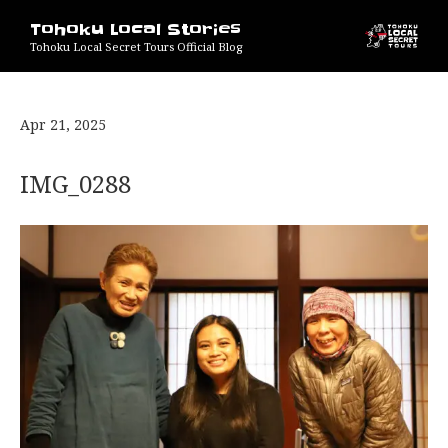
Tohoku Local Stories
Tohoku Local Secret Tours Official Blog
Apr 21, 2025
IMG_0288