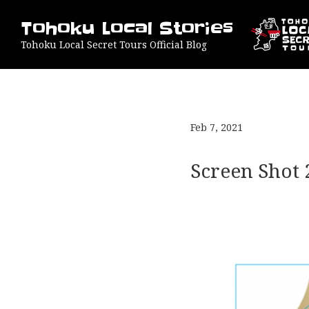
Tohoku Local Stories
Tohoku Local Secret Tours Official Blog
Feb 7, 2021
Screen Shot 